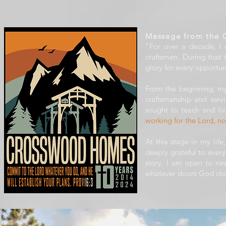
Message from the 
"For over a decade, I
craftsmen. During that
glory for every opportun
From the beginning, my
craftsmanship and serv
sought to teach and liv
working for the Lord, n
At this stage in my lif
deeply grateful to eve
story. I am open to new
whatever doors God cho