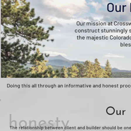
Our 
Our mission at Cross
construct stunningly 
the majestic Colorad
bles
Doing this all through an informative and honest proce
Our 
honesty
The relationship between client and builder should be one