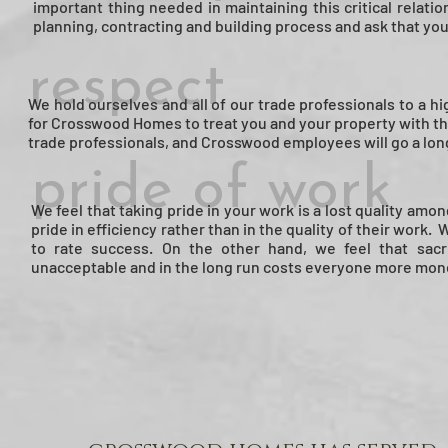
important thing needed in maintaining this critical relat
planning, contracting and building process and ask that yo
respect
We hold ourselves and all of our trade professionals to a
for Crosswood Homes to treat you and your property with th
trade professionals, and Crosswood employees will go a lon
pride of work
We feel that taking pride in your work is a lost quality am
pride in efficiency rather than in the quality of their work.
to rate success. On the other hand, we feel that sacri
unacceptable and in the long run costs everyone more money an