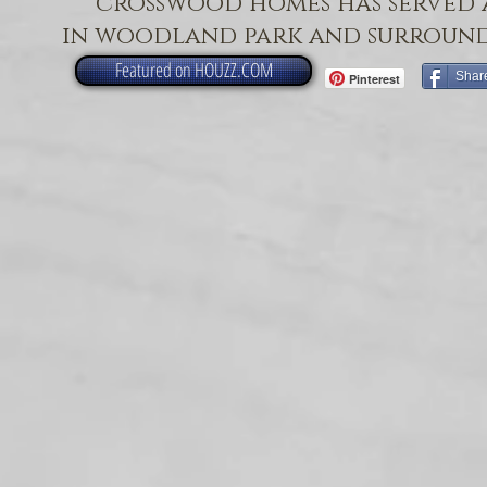
crosswood homes has served 
in woodland park and surround
Featured on HOUZZ.COM
Shar
Pinterest