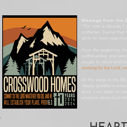
Message from the 
"For over a decade, I
craftsmen. During that
glory for every opportun
From the beginning, my
craftsmanship and serv
sought to teach and liv
working for the Lord, n
At this stage in my lif
deeply grateful to eve
story. I am open to new
whatever doors God cho