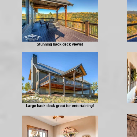
Stunning back deck views!
Large back deck great for entertaining!