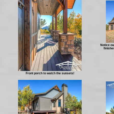
Notice ou
finishe
Front porch to watch the sunsets!