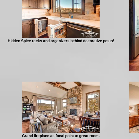
Hidden Spice racks and organizers behind decorative posts!
Grand fireplace as focal point to great room.