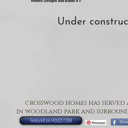
Homes Designs and Builds it !!
Under construc
crosswood homes has served 
in woodland park and surround
Featured on HOUZZ.COM
Shar
Pinterest