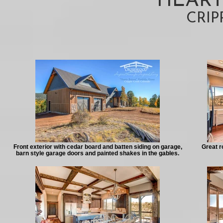
HEART
CRIP
Front exterior with cedar board and batten siding on garage,
Great r
barn style garage doors and painted shakes in the gables.