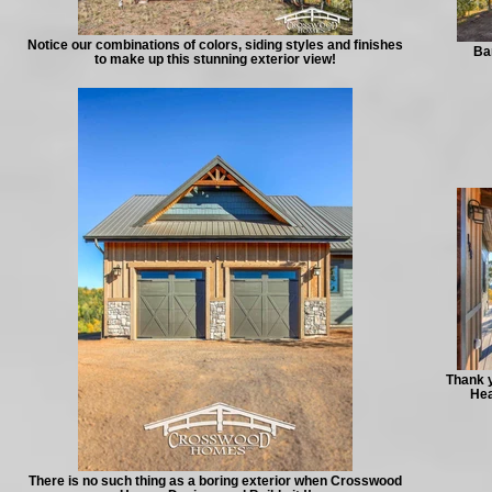
Notice our combinations of colors, siding styles and finishes
Bar
to make up this stunning exterior view!
Thank y
Hea
There is no such thing as a boring exterior when Crosswood