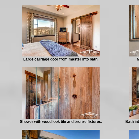
Large carriage door from master into bath.
M
Shower with wood look tile and bronze fixtures.
Bath in