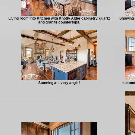
Living room into Kitchen with Knotty Alder cabinetry, quartz
Showing 
and granite countertops.
Stunning at every angle!
custom 