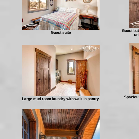
Guest bat
Guest suite
un
Spacious
Large mud room laundry with walk in pantry.