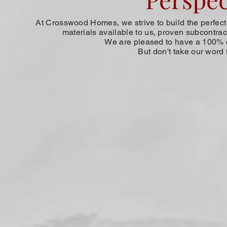
At Crosswood Homes, we strive to build the perfect h
materials available to us, proven subcontract
We are pleased to have a 100% c
But don't take our word 