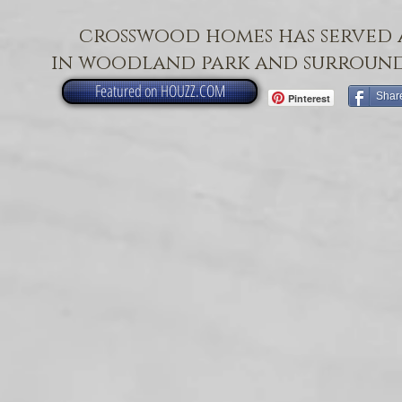
crosswood homes has served 
in woodland park and surround
Featured on HOUZZ.COM
Shar
Pinterest