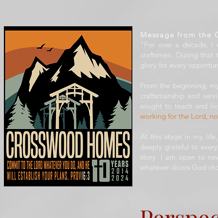
Message from the 
"For over a decade, I
craftsmen. During that
glory for every opportun
From the beginning, my
craftsmanship and serv
sought to teach and liv
working for the Lord, n
At this stage in my lif
deeply grateful to eve
story. I am open to new
whatever doors God cho
Perspec